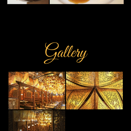
Gallery