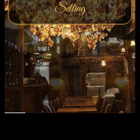
Setting