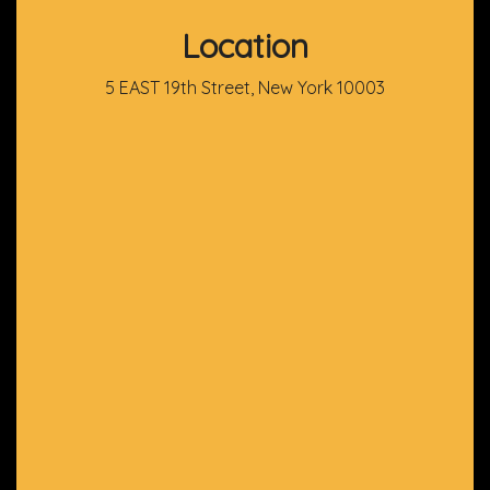
Location
5 EAST 19th Street, New York 10003