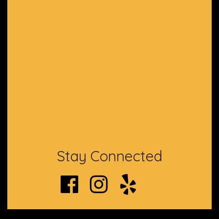
Stay Connected