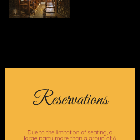
Reservations
Due to the limitation of seating, a
large party more than a group of 6