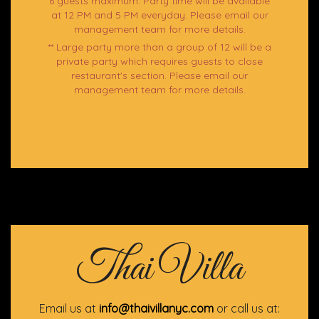
6 guests maximum. Party time will be available
at 12 PM and 5 PM everyday. Please email our
management team for more details.
** Large party more than a group of 12 will be a
private party which requires guests to close
restaurant's section. Please email our
management team for more details.
Thai Villa
Email us at
info@thaivillanyc.com
or call us at: