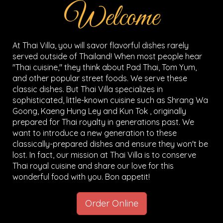
Welcome
At Thai Villa, you will savor flavorful dishes rarely
served outside of Thailand! When most people hear
"Thai cuisine," they think about Pad Thai, Tom Yum,
and other popular street foods. We serve these
classic dishes. But Thai Villa specializes in
sophisticated, little-known cuisine such as Shrang Wa
Goong, Kaeng Hung Ley and Kun Tok , originally
prepared for Thai royalty in generations past. We
want to introduce a new generation to these
classically-prepared dishes and ensure they won't be
lost. In fact, our mission at Thai Villa is to conserve
Thai royal cuisine and share our love for this
wonderful food with you. Bon appetit!
Order Online