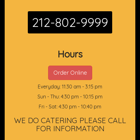
212-802-9999
Hours
Order Online
Everyday: 11:30 am - 3:15 pm
Sun - Thu: 4:30 pm - 10:15 pm
Fri - Sat: 4:30 pm - 10:40 pm
WE DO CATERING PLEASE CALL
FOR INFORMATION