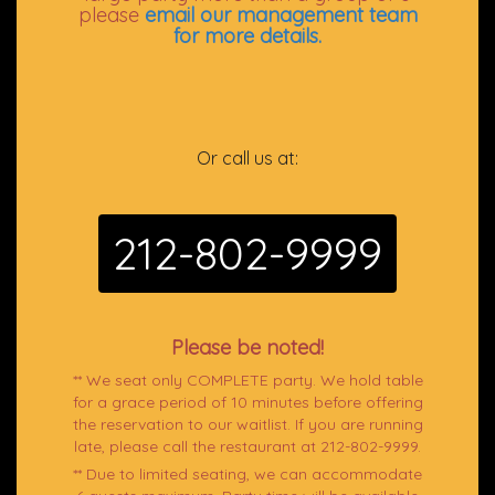
please
email our management team
for more details.
Or call us at:
212-802-9999
Please be noted!
** We seat only COMPLETE party. We hold table
for a grace period of 10 minutes before offering
the reservation to our waitlist. If you are running
late, please call the restaurant at 212-802-9999.
** Due to limited seating, we can accommodate